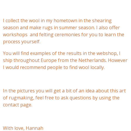
I collect the wool in my hometown in the shearing
season and make rugs in summer season. I also offer
workshops and felting ceremonies for you to learn the
process yourself.
You will find examples of the results in the webshop, I
ship throughout Europe from the Netherlands. However
I would recommend people to find wool locally.
In the pictures you will get a bit of an idea about this art
of rugmaking, feel free to ask questions by using the
contact page.
With love, Hannah