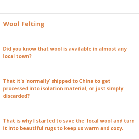
Wool Felting
Did you know that wool is available in almost any
local town?
That it's 'normally' shipped to China to get
processed into isolation material, or just simply
discarded?
That is why I started to save the local wool and turn
it into beautiful rugs to keep us warm and cozy.