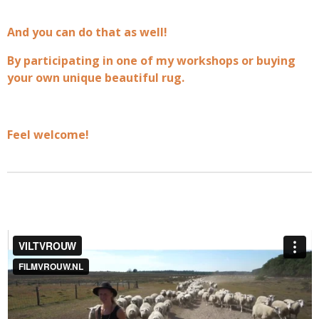
And you can do that as well!
By participating in one of my workshops or buying
your own unique beautiful rug.
Feel welcome!